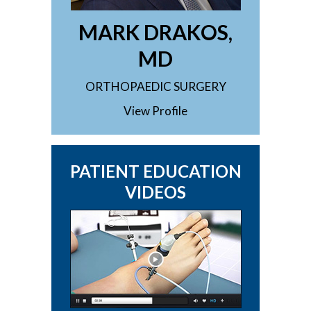
MARK DRAKOS,
MD
ORTHOPAEDIC SURGERY
View Profile
PATIENT EDUCATION
VIDEOS