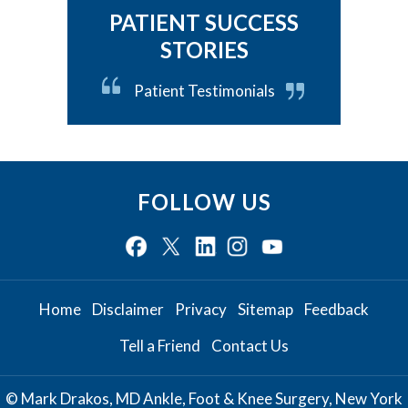
PATIENT SUCCESS
STORIES
Patient Testimonials
FOLLOW US
Home
Disclaimer
Privacy
Sitemap
Feedback
Tell a Friend
Contact Us
© Mark Drakos, MD Ankle, Foot & Knee Surgery, New York