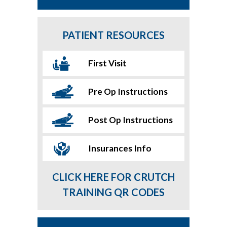
PATIENT RESOURCES
First Visit
Pre Op Instructions
Post Op Instructions
Insurances Info
CLICK HERE FOR CRUTCH
TRAINING QR CODES