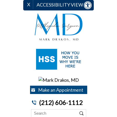
X
ACCESSIBILITY VIEW
Make an Appointment
(212) 606-1112