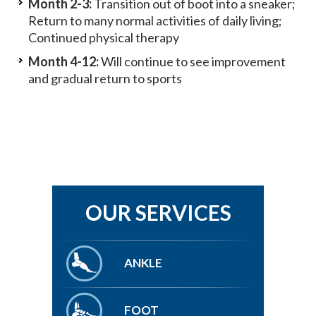
Month 2-3:
Transition out of boot into a sneaker;
Return to many normal activities of daily living;
Continued physical therapy
Month 4-12:
Will continue to see improvement
and gradual return to sports
OUR SERVICES
ANKLE
FOOT