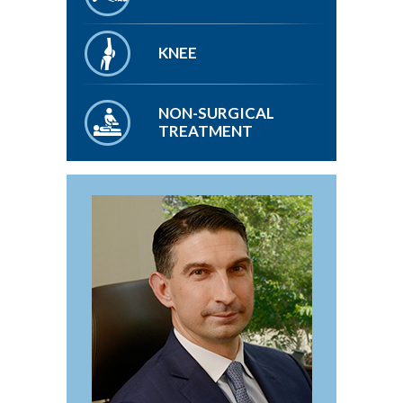
KNEE
NON-SURGICAL
TREATMENT