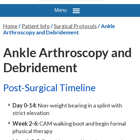
Menu
Home
/
Patient Info
/
Surgical Protocols
/ Ankle
Arthroscopy and Debridement
Ankle Arthroscopy and
Debridement
Post-Surgical Timeline
Day 0-14:
Non-weight bearing in a splint with
strict elevation
Week 2-6:
CAM walking boot and begin formal
physical therapy